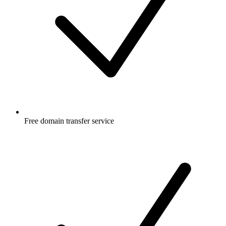
Free
domain transfer service