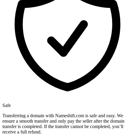
Safe
Transferring a domain with Nameshift.com is safe and easy. We
ensure a smooth transfer and only pay the seller after the domain
transfer is completed. If the transfer cannot be completed, you’ll
receive a full refund.