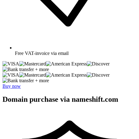
Free
VAT-invoice via email
+ more
+ more
Buy now
Domain purchase via nameshift.com