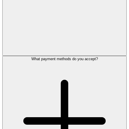
What payment methods do you accept?