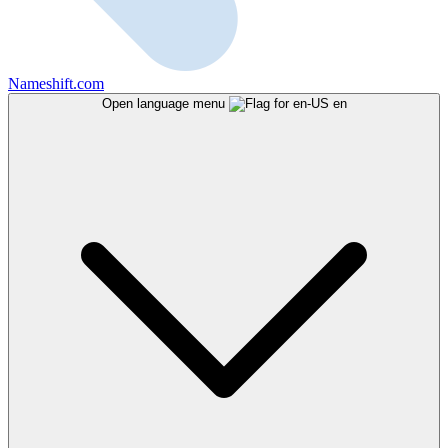
Nameshift.com
Open language menu
en