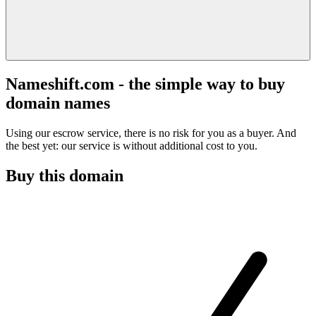
Nameshift.com - the simple way to buy
domain names
Using our escrow service, there is no risk for you as a buyer. And
the best yet: our service is without additional cost to you.
Buy this domain