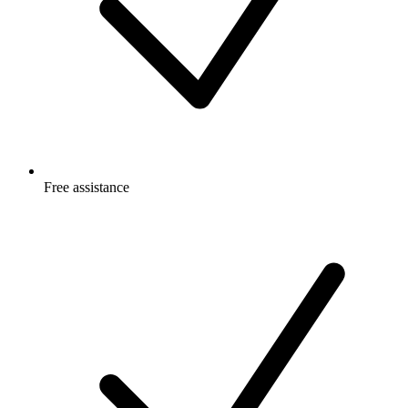
Free
assistance