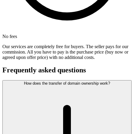
No fees
Our services are completely free for buyers. The seller pays for our
commission. All you have to pay is the purchase price (buy now or
agreed upon offer price) with no additional costs.
Frequently asked questions
How does the transfer of domain ownership work?