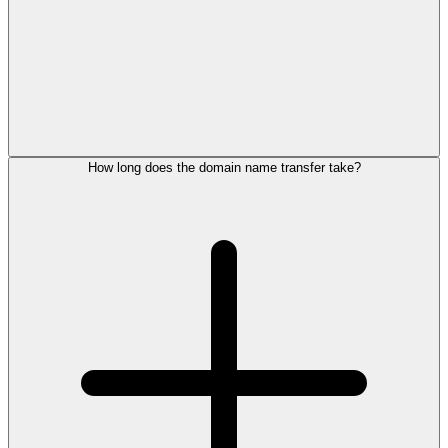
How long does the domain name transfer take?