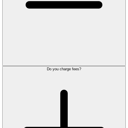
Do you charge fees?