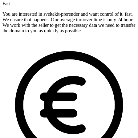
Fast
You are interested in sveltekit-prerender and want control of it, fast.
We ensure that happens. Our average turnover time is only 24 hours.
We work with the seller to get the necessary data we need to transfer
the domain to you as quickly as possible.